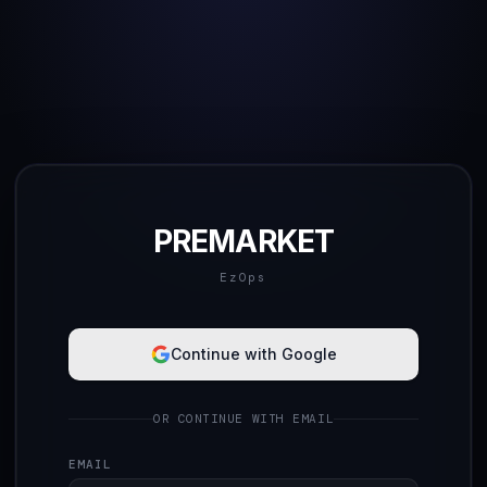
PREMARKET
EzOps
Continue with Google
OR CONTINUE WITH EMAIL
EMAIL