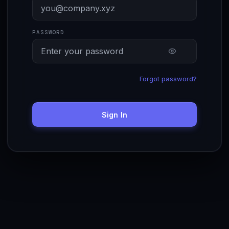
PASSWORD
Forgot password?
Sign In